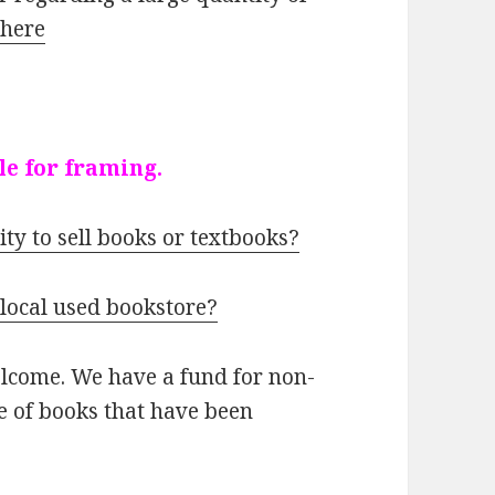
k
here
le for framing.
ity to sell books or textbooks?
 local used bookstore?
elcome. We have a fund for non-
le of books that have been