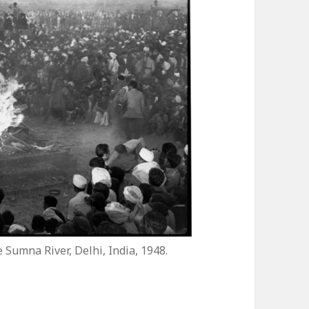
Sumna River, Delhi, India, 1948.