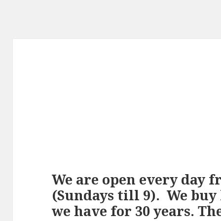
We are open every day fro
(Sundays till 9). We buy
we have for 30 years. Th