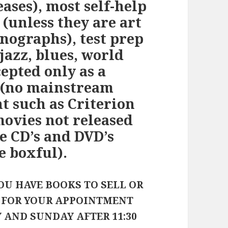
eases), most self-help
 (unless they are art
ographs), test prep
jazz, blues, world
cepted only as a
 (no mainstream
 such as Criterion
 movies not released
e CD’s and DVD’s
e boxful).
OU HAVE BOOKS TO SELL OR
E FOR YOUR APPOINTMENT
Y AND SUNDAY AFTER 11:30