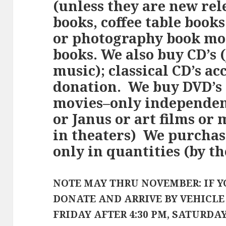
(unless they are new rel
books, coffee table books
or photography book mon
books. We also buy CD’s (
music); classical CD’s ac
donation. We buy DVD’s
movies–only independent
or Janus or art films or
in theaters) We purchas
only in quantities (by th
NOTE MAY THRU NOVEMBER: IF Y
DONATE AND ARRIVE BY VEHICL
FRIDAY AFTER 4:30 PM, SATURDA