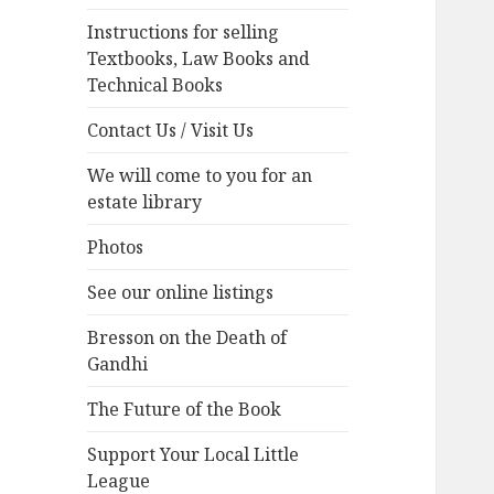
Instructions for selling
Textbooks, Law Books and
Technical Books
Contact Us / Visit Us
We will come to you for an
estate library
Photos
See our online listings
Bresson on the Death of
Gandhi
The Future of the Book
Support Your Local Little
League