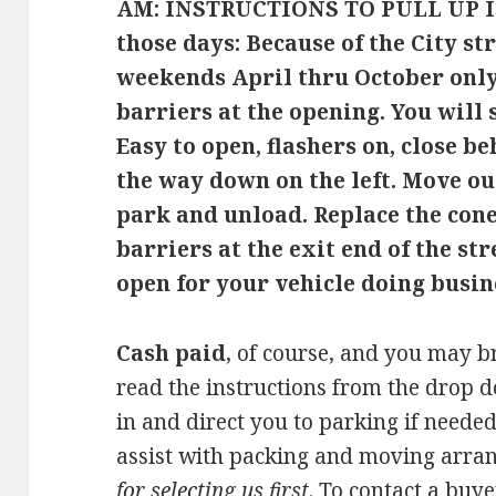
AM: INSTRUCTIONS TO PULL UP I
those days:
Because of the City s
weekends April thru October only,
barriers at the opening. You will 
Easy to open, flashers on, close be
the way down on the left. Move ou
park and unload. Replace the con
barriers at the exit end of the str
open for your vehicle doing busin
Cash paid
, of course, and you may b
read the instructions from the drop 
in and direct you to parking if needed
assist with packing and moving arra
for selecting us first
. To contact a buy