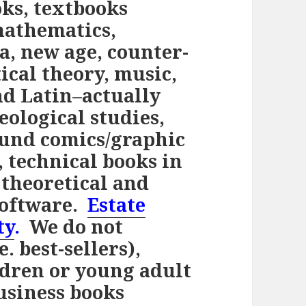
ks, textbooks
mathematics,
ca, new age, counter-
tical theory, music,
and Latin–actually
eological studies,
ound comics/graphic
, technical books in
 theoretical and
software.
Estate
ty
.
We do not
. best-sellers),
ldren or young adult
usiness books