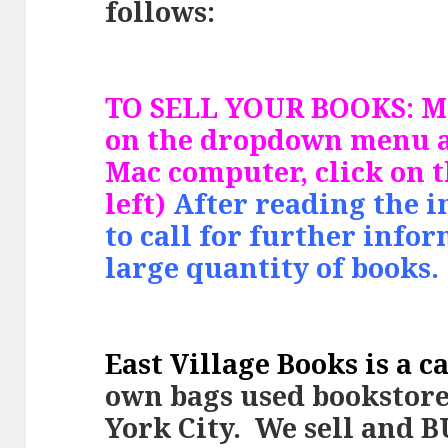
follows:
TO SELL YOUR BOOKS: Mo
on the dropdown menu a
Mac computer, click on 
left)
After reading the i
to call for further info
large quantity of books.
East Village Books is a c
ow
n bags used bookstor
York City. We sell and 