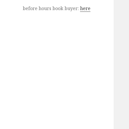
before hours book buyer:
here