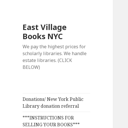
East Village
Books NYC
We pay the highest prices for
scholarly libraries. We handle
estate libraries. (CLICK
BELOW)
Donations/ New York Public
Library donation referral
***INSTRUCTIONS FOR
SELLING YOUR BOOKS***