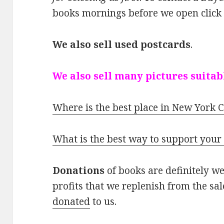
books mornings before we open clic
We also sell used postcards
.
We also sell many pictures suitab
Where is the best place in New York C
What is the best way to support your
Donations
of books are definitely w
profits that we replenish from the sa
donated
to us.