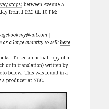
way stops)
between Avenue A
ay from 1 P.M. till 10 PM;
illagebooksny@aol.com
|
 or a large quantity to sell:
here
books.
To see an actual copy of a
h or in translation) written by
hoto below. This was found in a
 a producer at NBC.