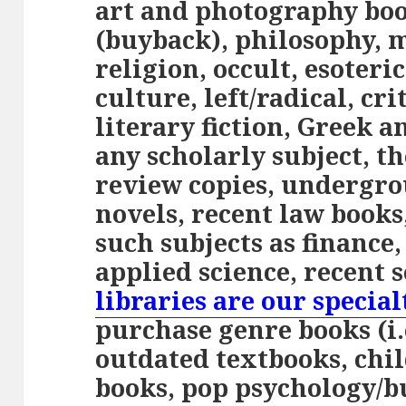
art and photography boo
(buyback), philosophy, 
religion, occult, esoteri
culture, left/radical, cri
literary fiction, Greek 
any scholarly subject, th
review copies, undergr
novels, recent law books
such subjects as finance,
applied science, recent 
libraries are our special
purchase genre books (i.e
outdated textbooks, chi
books, pop psychology/b