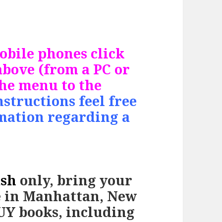
bile phones click
bove (from a PC or
the menu to the
nstructions feel free
rmation regarding a
ash
only, bring
your
e in Manhattan, New
BUY books, including