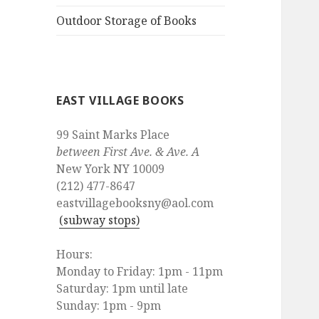
Outdoor Storage of Books
EAST VILLAGE BOOKS
99 Saint Marks Place
between First Ave. & Ave. A
New York NY 10009
(212) 477-8647
eastvillagebooksny@aol.com
(subway stops)
Hours:
Monday to Friday: 1pm - 11pm
Saturday: 1pm until late
Sunday: 1pm - 9pm