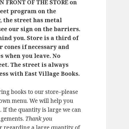
N FRONT OF THE STORE on
treet program on the
 the street has metal
see our sign on the barriers.
hind you. Store is a third of
r cones if necessary and
es when you leave. No
eet. The street is always
ess with East Village Books.
ring books to our store–please
down menu. We will help you
. If the quantity is large we can
ngements.
Thank you
er regarding a large quantity of