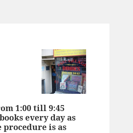
m 1:00 till 9:45
 books every day as
e procedure is as