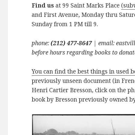
Find us
at 99 Saint Marks Place
(sub
and First Avenue, Monday thru Saturd
Sunday from 1 PM till 9.
phone:
(212) 477-8647
| email: eastv
before hours regarding books to donate
You can find the best things in used 
previously unseen document (in Frenc
Henri Cartier Bresson, click on the p
book by Bresson previously owned by