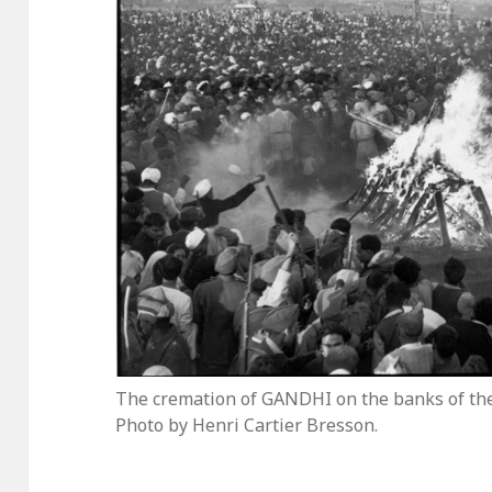
The cremation of GANDHI on the banks of the 
Photo by Henri Cartier Bresson.